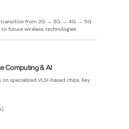
the transition from 2G → 3G → 4G → 5G
to future wireless technologies.
ce Computing & AI
n specialized VLSI-based chips. Key
s)