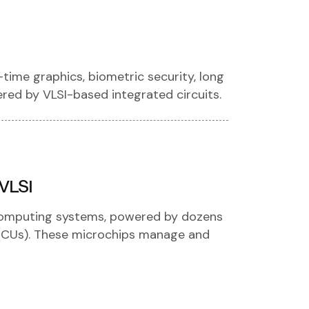
-time graphics, biometric security, long
wered by VLSI-based integrated circuits.
 VLSI
computing systems, powered by dozens
(ECUs). These microchips manage and