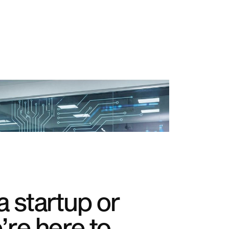
 startup or
’re here to