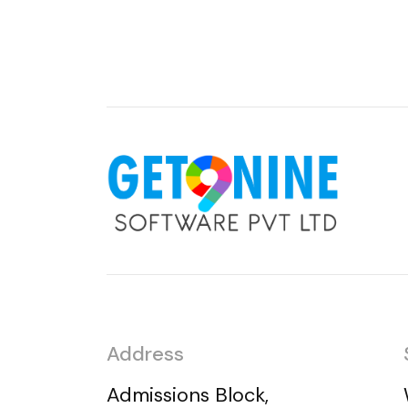
Address
Admissions Block,