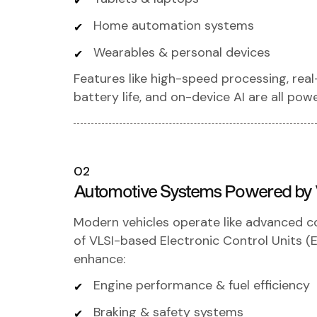
Home automation systems
Wearables & personal devices
Features like high-speed processing, real
battery life, and on-device AI are all po
02
Automotive Systems Powered by
Modern vehicles operate like advanced 
of VLSI-based Electronic Control Units 
enhance:
Engine performance & fuel efficiency
Braking & safety systems