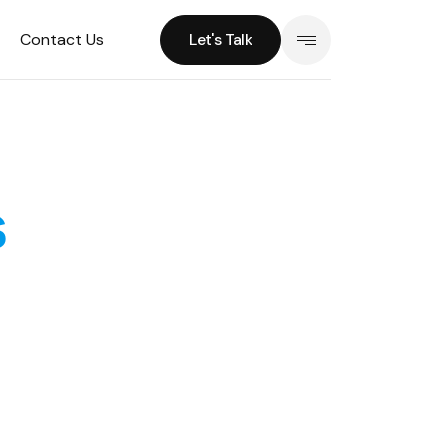
Contact Us
Let's Talk
Let's Talk
s