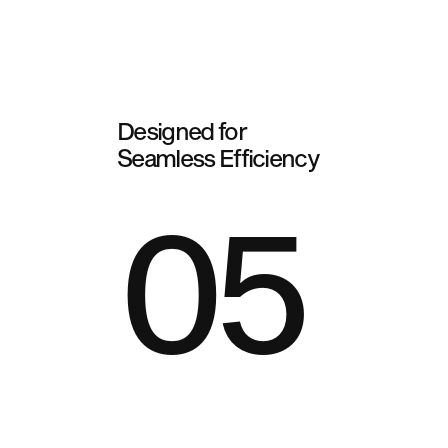
Designed for
Seamless Efficiency
05