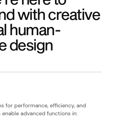
nd with creative
al human-
e design
ps for performance, efficiency, and
s enable advanced functions in: