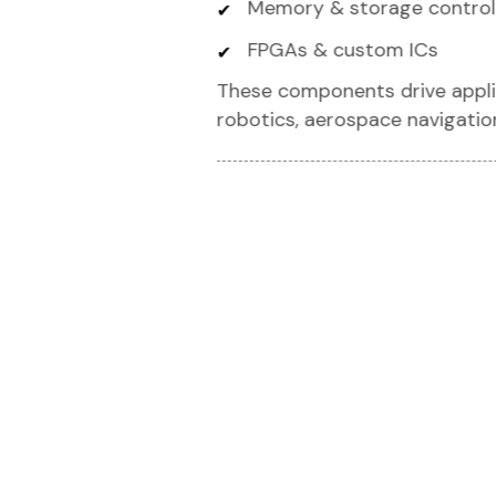
Memory & storage control
FPGAs & custom ICs
These components drive applic
robotics, aerospace navigatio