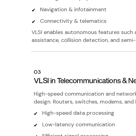
Navigation & infotainment
Connectivity & telematics
VLSI enables autonomous features such as
assistance, collision detection, and semi-
03
VLSI in Telecommunications & N
High-speed communication and network r
design. Routers, switches, modems, and b
High-speed data processing
Low-latency communication