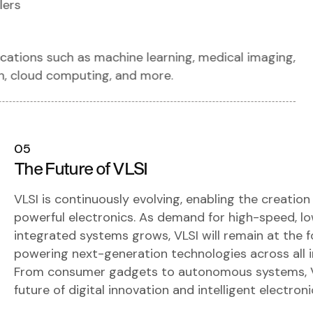
lers
ations such as machine learning, medical imaging,
n, cloud computing, and more.
05
The Future of VLSI
VLSI is continuously evolving, enabling the creation
powerful electronics. As demand for high-speed, l
integrated systems grows, VLSI will remain at the f
powering next-generation technologies across all i
From consumer gadgets to autonomous systems, VL
future of digital innovation and intelligent electron