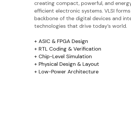
creating compact, powerful, and energ
efficient electronic systems. VLSI forms
backbone of the digital devices and inte
technologies that drive today’s world.
ASIC & FPGA Design
RTL Coding & Verification
Chip-Level Simulation
Physical Design & Layout
Low-Power Architecture