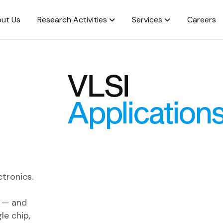
ut Us
Research Activities
Services
Careers
VLSI
Application
tronics.
s — and
le chip,