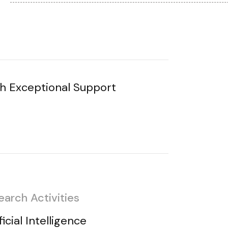
h Exceptional Support
earch Activities
ficial Intelligence