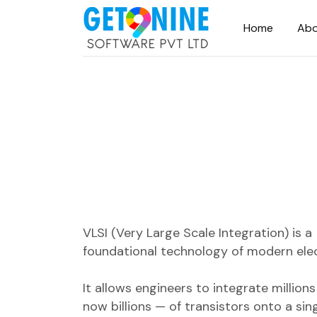
Home
Abo
VLSI (Very Large Scale Integration) is a
foundational technology of modern elec
It allows engineers to integrate million
now billions — of transistors onto a sing