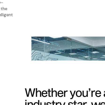
y-
 the
lligent
Whether you’re a
industry star, we