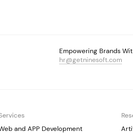
Empowering Brands Wit
hr@getninesoft.com
Services
Res
Web and APP Development
Arti