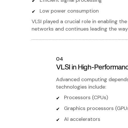
Efficient signal processing
Low power consumption
VLSI played a crucial role in enabling 
networks and continues leading the way 
04
VLSI in High-Performan
Advanced computing depends o
technologies include:
Processors (CPUs)
Graphics processors (GPU
AI accelerators