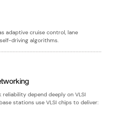
 adaptive cruise control, lane
self-driving algorithms.
etworking
eliability depend deeply on VLSI
ase stations use VLSI chips to deliver: