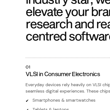
elevate your bra
research and re
centred softwar
01
VLSI in Consumer Electronics
Everyday devices rely heavily on VLSI chi
seamless digital experiences. These chip
Smartphones & smartwatches
Tablets & laptops