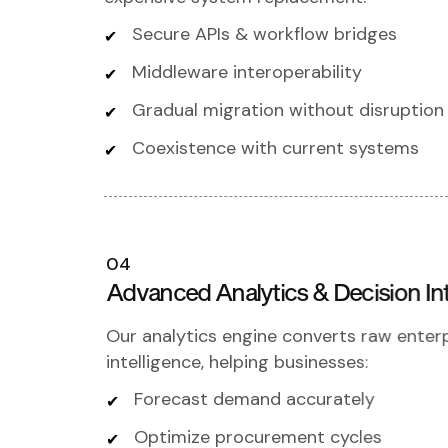
Secure APIs & workflow bridges
Middleware interoperability
Gradual migration without disruption
Coexistence with current systems
04
Advanced Analytics & Decision Int
Our analytics engine converts raw enterp
intelligence, helping businesses:
Forecast demand accurately
Optimize procurement cycles