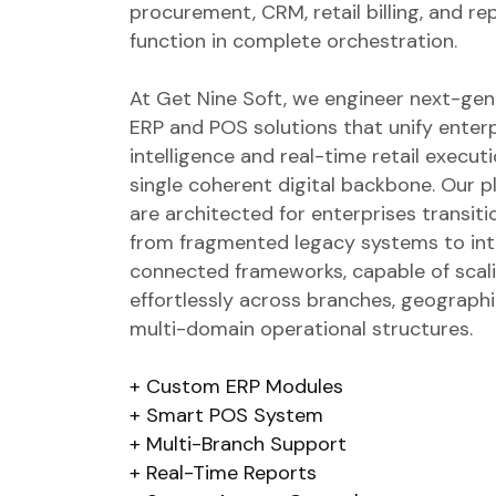
procurement, CRM, retail billing, and re
function in complete orchestration.
At Get Nine Soft, we engineer next-gen
ERP and POS solutions that unify enter
intelligence and real-time retail executi
single coherent digital backbone. Our 
are architected for enterprises transiti
from fragmented legacy systems to inte
connected frameworks, capable of scal
effortlessly across branches, geographi
multi-domain operational structures.
Custom ERP Modules
Smart POS System
Multi-Branch Support
Real-Time Reports