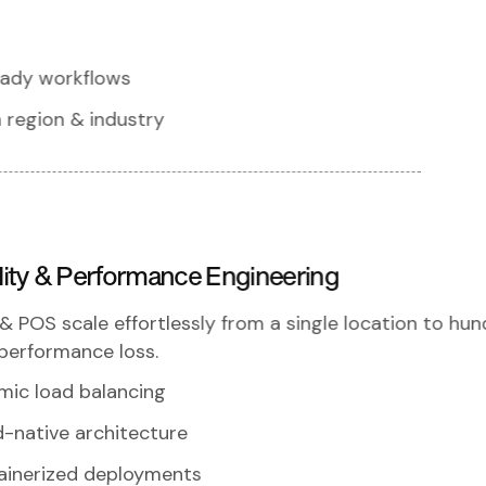
eady workflows
 region & industry
ility & Performance Engineering
& POS scale effortlessly from a single location to hu
performance loss.
mic load balancing
-native architecture
ainerized deployments