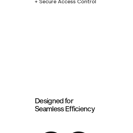
Secure Access Control
Designed for
Seamless Efficiency