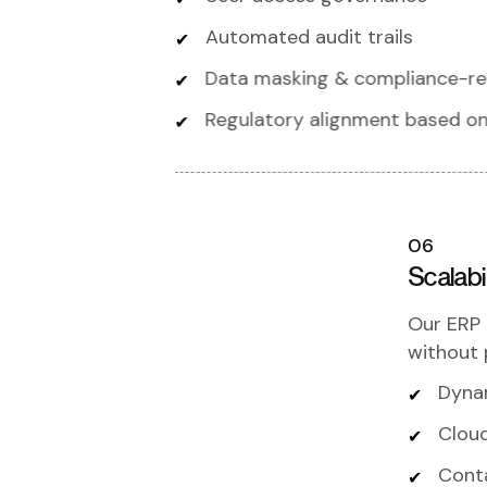
Automated audit trails
Data masking & compliance-r
Regulatory alignment based on
06
Scalab
Our ERP 
without 
Dyna
Cloud
Cont