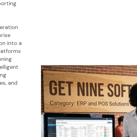
porting
eration
prise
on into a
platforms
oning
lligent
ing
es, and