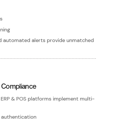
s
nning
nd automated alerts provide unmatched
& Compliance
r ERP & POS platforms implement multi-
 authentication