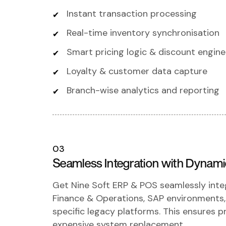
Instant transaction processing
Real-time inventory synchronisation
Smart pricing logic & discount engine
Loyalty & customer data capture
Branch-wise analytics and reporting
03
Seamless Integration with Dynam
Get Nine Soft ERP & POS seamlessly int
Finance & Operations, SAP environments
specific legacy platforms. This ensures 
expensive system replacement.