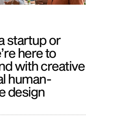
 startup or
’re here to
nd with creative
al human-
e design