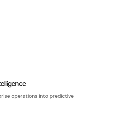
elligence
rise operations into predictive