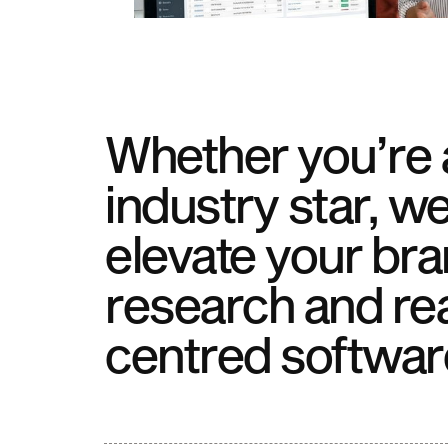
Whether you’re a
industry star, we
elevate your bra
research and re
centred softwar