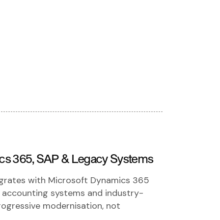
ics 365, SAP & Legacy Systems
egrates with Microsoft Dynamics 365
, accounting systems and industry-
progressive modernisation, not