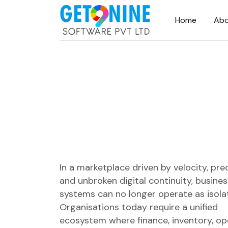
Home
Abo
In a marketplace driven by velocity, prec
and unbroken digital continuity, busines
systems can no longer operate as isolat
Organisations today require a unified
ecosystem where finance, inventory, op