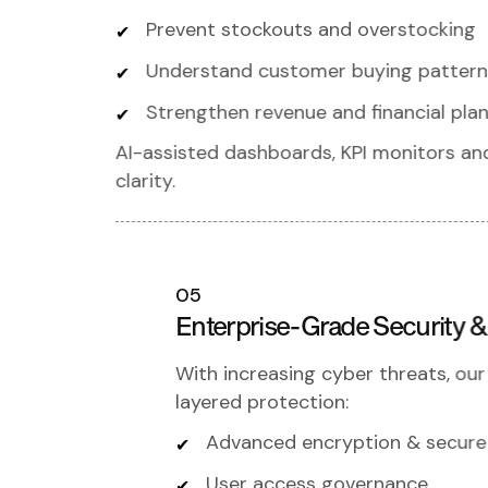
Prevent stockouts and overstocking
Understand customer buying pattern
Strengthen revenue and financial pla
AI-assisted dashboards, KPI monitors a
clarity.
05
Enterprise-Grade Security 
With increasing cyber threats, ou
layered protection:
Advanced encryption & secure
User access governance