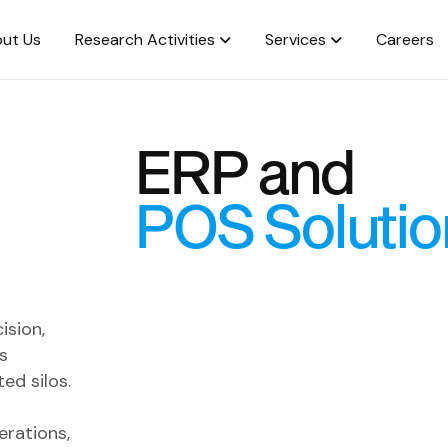
ut Us
Research Activities
Services
Careers
ERP and
POS Solutio
ision,
s
ed silos.
erations,