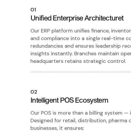
01
Unified Enterprise Architecturet
Our ERP platform unifies finance, invento
and compliance into a single real-time c
redundancies and ensures leadership rece
insights instantly. Branches maintain op
headquarters retains strategic control.
02
Intelligent POS Ecosystem
Our POS is more than a billing system — i
Designed for retail, distribution, pharma 
businesses, it ensures: