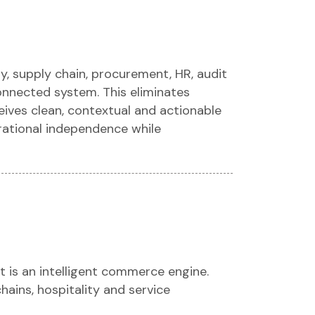
ry, supply chain, procurement, HR, audit
onnected system. This eliminates
ives clean, contextual and actionable
erational independence while
t is an intelligent commerce engine.
chains, hospitality and service