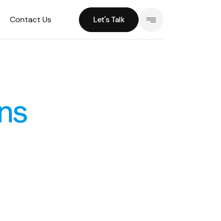
Contact Us
Let's Talk
Let's Talk
ns