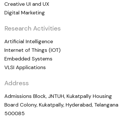
Creative UI and UX
Digital Marketing
Research Activities
Artificial Intelligence
Internet of Things (IOT)
Embedded Systems
VLSI Applications
Address
Admissions Block, JNTUH, Kukatpally Housing
Board Colony, Kukatpally, Hyderabad, Telangana
500085