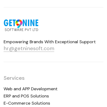
Empowering Brands With Exceptional Support
hr@getninesoft.com
Services
Web and APP Development
ERP and POS Solutions
E-Commerce Solutions