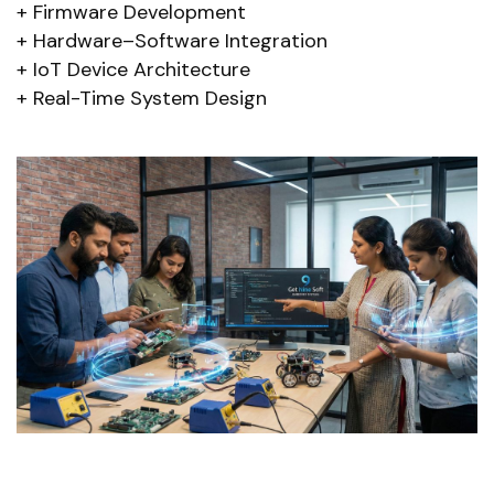
Firmware Development
Hardware–Software Integration
IoT Device Architecture
Real-Time System Design