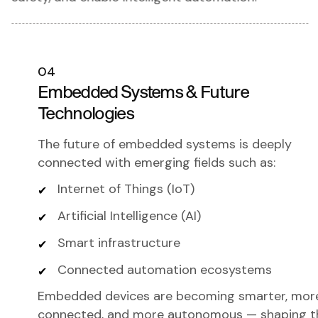
04
Embedded Systems & Future
Technologies
The future of embedded systems is deeply
connected with emerging fields such as:
Internet of Things (IoT)
Artificial Intelligence (AI)
Smart infrastructure
Connected automation ecosystems
Embedded devices are becoming smarter, mor
connected, and more autonomous — shaping t