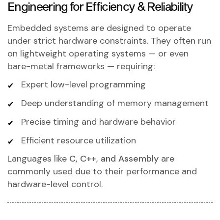
Engineering for Efficiency & Reliability
Embedded systems are designed to operate
under strict hardware constraints. They often run
on lightweight operating systems — or even
bare-metal frameworks — requiring:
Expert low-level programming
Deep understanding of memory management
Precise timing and hardware behavior
Efficient resource utilization
Languages like
C, C++, and Assembly
are
commonly used due to their performance and
hardware-level control.