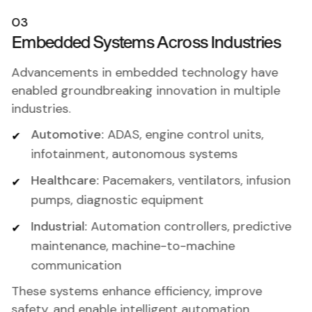
03
Embedded Systems Across Industries
Advancements in embedded technology have
enabled groundbreaking innovation in multiple
industries.
Automotive:
ADAS, engine control units,
infotainment, autonomous systems
Healthcare:
Pacemakers, ventilators, infusion
pumps, diagnostic equipment
Industrial:
Automation controllers, predictive
maintenance, machine-to-machine
communication
These systems enhance efficiency, improve
safety, and enable intelligent automation.