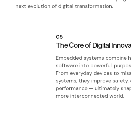
next evolution of digital transformation.
05
The Core of Digital Innova
Embedded systems combine h
software into powerful, purpose
From everyday devices to missi
systems, they improve safety, 
performance — ultimately shap
more interconnected world.