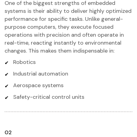
One of the biggest strengths of embedded
systems is their ability to deliver highly optimized
performance for specific tasks. Unlike general-
purpose computers, they execute focused
operations with precision and often operate in
real-time, reacting instantly to environmental
changes. This makes them indispensable in:
Robotics
Industrial automation
Aerospace systems
Safety-critical control units
02