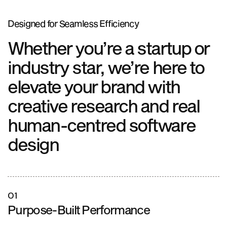
Designed for
Seamless Efficiency
Whether you’re a startup or
industry star, we’re here to
elevate your brand with
creative research and real
human-centred software
design
01
Purpose-Built Performance