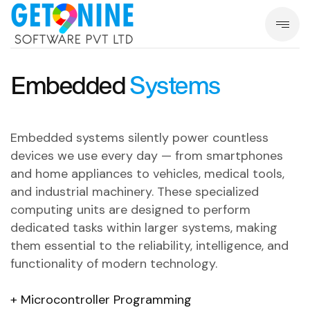
Embedded
Systems
Embedded systems silently power countless
devices we use every day — from smartphones
and home appliances to vehicles, medical tools,
and industrial machinery.
These specialized
computing units are designed to perform
dedicated tasks within larger systems, making
them essential to the reliability, intelligence, and
functionality of modern technology.
Microcontroller Programming