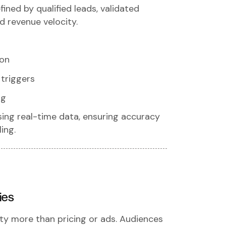
fined by qualified leads, validated
d revenue velocity.
ion
triggers
ng
sing real-time data, ensuring accuracy
ing.
ies
ty more than pricing or ads. Audiences