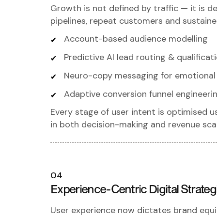
Growth is not defined by traffic — it is de
pipelines, repeat customers and sustaine
Account-based audience modelling
Predictive AI lead routing & qualificat
Neuro-copy messaging for emotional 
Adaptive conversion funnel engineeri
Every stage of user intent is optimised u
in both decision-making and revenue scal
04
Experience-Centric Digital Strateg
User experience now dictates brand equi