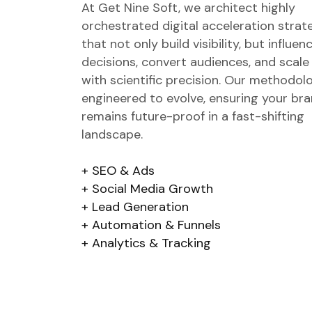
At Get Nine Soft, we architect highly
orchestrated digital acceleration strat
that not only build visibility, but influen
decisions, convert audiences, and scale
with scientific precision. Our methodol
engineered to evolve, ensuring your br
remains future-proof in a fast-shifting
landscape.
SEO & Ads
Social Media Growth
Lead Generation
Automation & Funnels
Analytics & Tracking