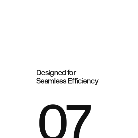
Designed for
Seamless Efficiency
07