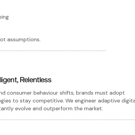
ping
ot assumptions.
ligent, Relentless
and consumer behaviour shifts, brands must adopt
tegies to stay competitive. We engineer adaptive digita
antly evolve and outperform the market.