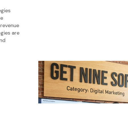
egies
ce
 revenue
ogies are
and