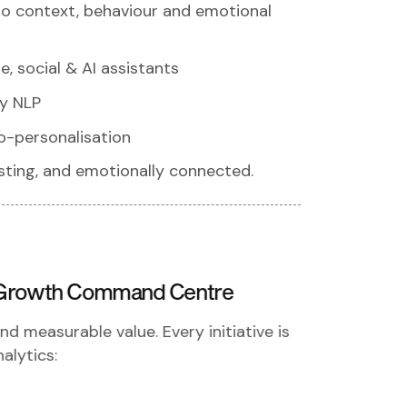
 to context, behaviour and emotional
, social & AI assistants
y NLP
o-personalisation
rusting, and emotionally connected.
 a Growth Command Centre
d measurable value. Every initiative is
alytics: