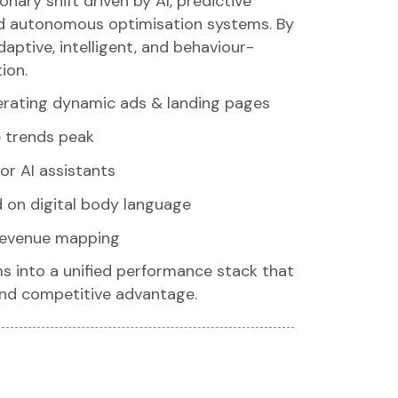
onary shift driven by AI, predictive
and autonomous optimisation systems. By
aptive, intelligent, and behaviour-
ion.
rating dynamic ads & landing pages
e trends peak
or AI assistants
 on digital body language
 revenue mapping
s into a unified performance stack that
and competitive advantage.