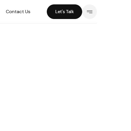
Contact Us
Let's Talk
Let's Talk