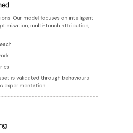
ned
ions. Our model focuses on intelligent
timisation, multi-touch attribution,
reach
work
rics
sset is validated through behavioural
fic experimentation.
ing