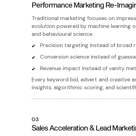
Performance Marketing Re-Imagi
Traditional marketing focuses on impress
evolution powered by machine learning op
and behavioural science.
Precision targeting instead of broad 
Conversion science instead of guess
Revenue impact instead of vanity met
Every keyword bid, advert and creative a
insights, algorithmic scoring, and scienti
03
Sales Acceleration & Lead Market