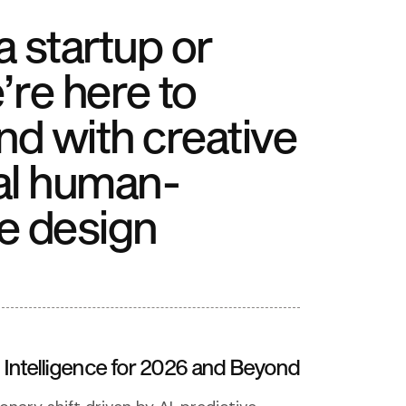
 startup or
’re here to
nd with creative
al human-
e design
Intelligence for 2026 and Beyond