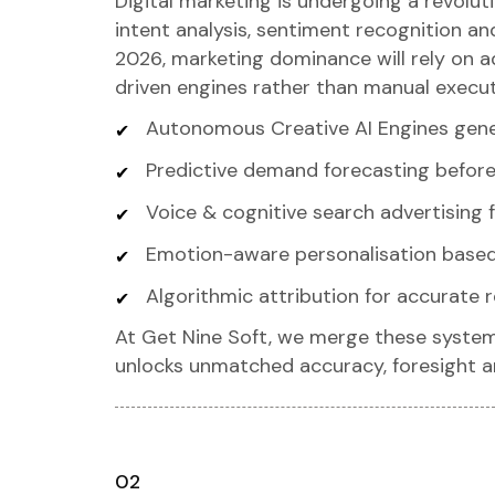
Digital marketing is undergoing a revoluti
intent analysis, sentiment recognition 
2026, marketing dominance will rely on ad
driven engines rather than manual execut
Autonomous Creative AI Engines gene
Predictive demand forecasting befor
Voice & cognitive search advertising f
Emotion-aware personalisation based
Algorithmic attribution for accurate
At Get Nine Soft, we merge these system
unlocks unmatched accuracy, foresight 
02