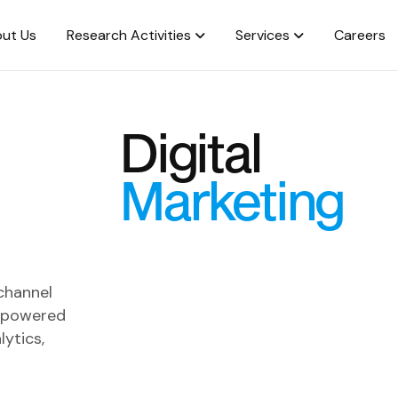
ut Us
Research Activities
Services
Careers
Digital
Marketing
 channel
m powered
lytics,