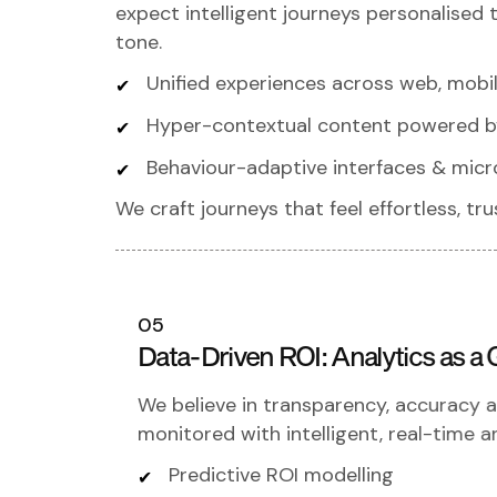
expect intelligent journeys personalised
tone.
Unified experiences across web, mobile
Hyper-contextual content powered b
Behaviour-adaptive interfaces & micr
We craft journeys that feel effortless, t
05
Data-Driven ROI: Analytics as
We believe in transparency, accuracy an
monitored with intelligent, real-time an
Predictive ROI modelling