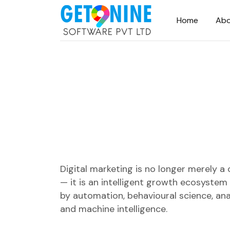
Home
Abo
Digital marketing is no longer merely a
— it is an intelligent growth ecosyste
by automation, behavioural science, ana
and machine intelligence.