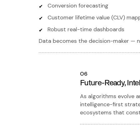
Conversion forecasting
Customer lifetime value (CLV) map
Robust real-time dashboards
Data becomes the decision-maker — n
06
Future-Ready, Intel
As algorithms evolve 
intelligence-first stra
ecosystems that const