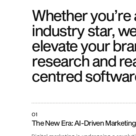
Whether you’re a
industry star, we
elevate your bra
research and re
centred softwar
01
The New Era: AI-Driven Marketing 